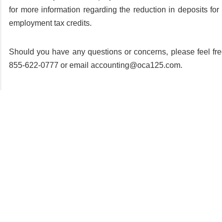
for more information regarding the reduction in deposits for 
employment tax credits.
Should you have any questions or concerns, please feel fre
855-622-0777 or email accounting@oca125.com.