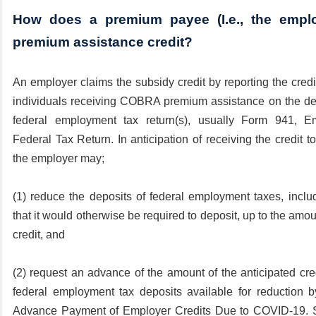
How does a premium payee (I.e., the emplo
premium assistance credit?
An employer claims the subsidy credit by reporting the cred
individuals receiving COBRA premium assistance on the desi
federal employment tax return(s), usually Form 941, Em
Federal Tax Return. In anticipation of receiving the credit to 
the employer may;
(1) reduce the deposits of federal employment taxes, inclu
that it would otherwise be required to deposit, up to the amou
credit, and
(2) request an advance of the amount of the anticipated cre
federal employment tax deposits available for reduction b
Advance Payment of Employer Credits Due to COVID-19. 