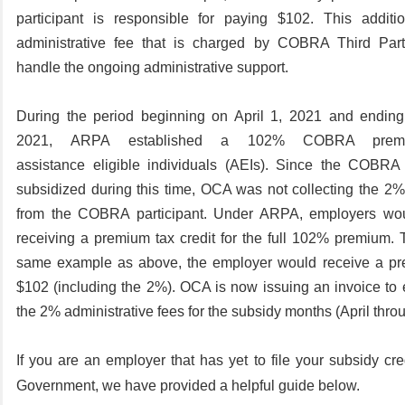
participant is responsible for paying $102. This addit
administrative fee that is charged by COBRA Third Party
handle the ongoing administrative support.
During the period beginning on April 1,
2021
and ending
2021,
ARPA established a
102%
COBRA premi
assistance eligible individuals (AEIs).
Since the COBRA 
subsidized during this time, OCA was not collecting the 2%
from the COBRA participant.
Under ARPA, employers wou
receiving a premium tax credit for the full 102% premium. 
same example as above, the employer would receive a pre
$102 (including the 2%).
OCA is now issuing an invoice to 
the 2% administrative fees for the subsidy months (April thr
If you are an employer that has yet to file your subsidy cre
Government, we have provided a helpful guide below.