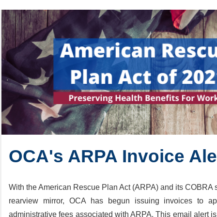
OCA's ARPA Invoice Al
With the American Rescue Plan Act (ARPA) and its COBRA s
rearview mirror, OCA has begun issuing invoices to appl
administrative fees associated with ARPA. This email alert is