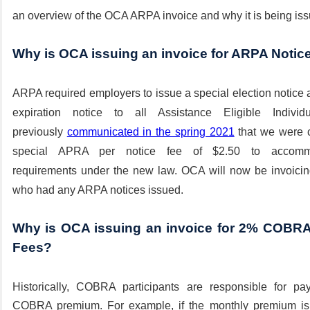
an overview of the OCA ARPA invoice and why it is being iss
Why is OCA issuing an invoice for ARPA Notic
ARPA required employers to issue a special election notice 
expiration notice to all
Assistance
Eligible Individ
previously
communicated in the spring 2021
that we were c
special APRA per notice fee of $2.50 to
accomm
requirements
under the new law. OCA will now be invoicing
who had any ARPA notices issued.
Why is OCA issuing an invoice for 2% COBRA 
Fees?
Historically, COBRA participants are
responsible
for pay
COBRA premium. For example, if the monthly premium i